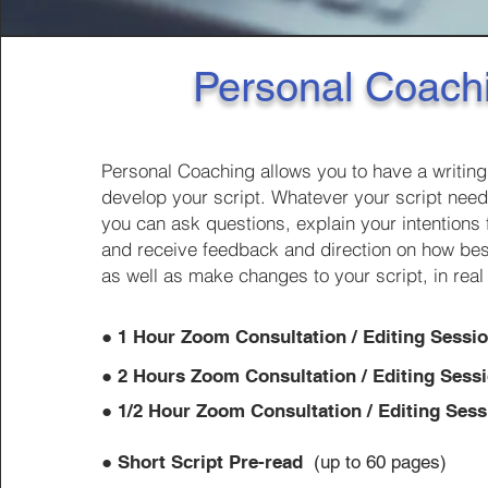
Personal Coach
Personal Coaching allows you to have a writin
develop your script. Whatever your script need
you can ask questions, explain your intentions 
and receive feedback and direction on how best
as well as make changes to your script, in real
​●
1 Hour Zoom
Consultation / Editing Sessi
●
2 Hours Zoom
Consultation / Editing Sess
●
1/2
Hour Zoom
Consultation / Editing Sess
●
Short Script Pre-read
(up to 60 