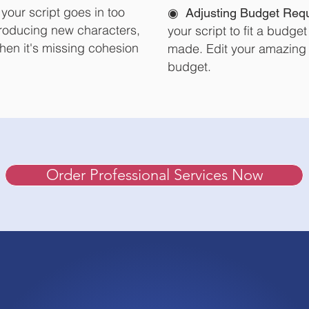
f your script goes in too
◉
Adjusting
Budget Req
ntroducing new characters,
your script to fit a budget 
hen it's missing cohesion
made.
Edit your amazing 
budget.
Order Professional Services Now