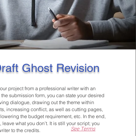
raft Ghost Revision
our project from a professional writer with an
n the submission form, you can state your desired
oving dialogue, drawing out the theme within
, increasing conflict, as well as cutting pages,
 lowering the budget requirement, etc. In the end,
leave what you don’t. It is still your script; you
See Terms
iter to the credits.