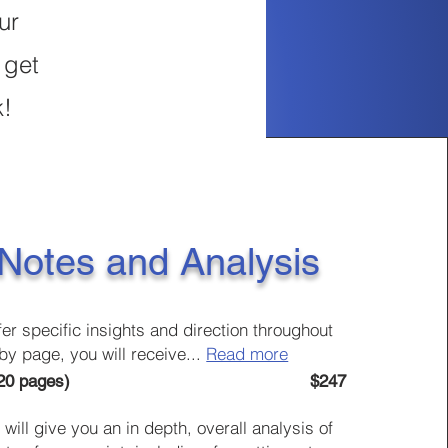
ur
 get
k!
 Notes and Analysis
fer specific insights and direction throughout
by page, you will receive
...
Read more
 - Up to 120 pages) $247
will give you an in depth, overall
analysis of
s