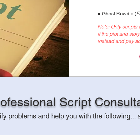
●
(
F
Ghost Rewrite
Note: Only scripts w
If the plot and stor
instead and pay ac
ofessional Script Consult
ify p
roblems
and help you with
the follo
wing...