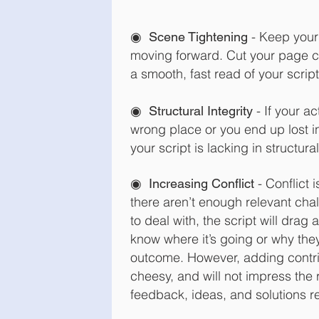
◉
- Keep your
Scene Tightening
moving forward. Cut your page c
a smooth, fast read of your script
◉
- If your a
Structural Integrity
wrong place or you end up lost i
your script is lacking in structural
◉
- Conflict i
Increasing Conflict
there aren’t enough relevant cha
to deal with, the script will drag
know where it’s going or why the
outcome. However, adding contriv
cheesy, and will not impress the 
feedback, ideas, and solutions re