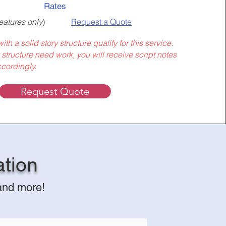
Rates
eatures only
)
Request a Quote
ith a solid story structure qualify for this service.
y structure need work, you will receive script notes
cordingly.
Request Quote
ation
 and more!