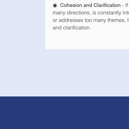
◉
- I
Cohesion and Clarification
many directions, is constantly i
or addresses too many themes, t
and clarification.