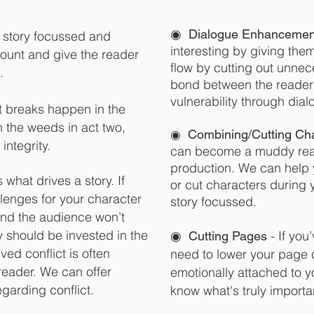
◉
Dialogue Enhancemen
 story focussed and
interesting by giving the
ount and give the reader
flow by cutting out unnec
.
bond between the reader 
vulnerability through dial
ct breaks happen in the
n the weeds in act two,
◉
Combining/Cutti
ng Cha
 integrity.
can become a muddy rea
production. We can help y
s what drives a story. If
or cut characters during 
llenges for your character
story focussed.
 and the audience won’t
y should be invested in the
◉
- If you
Cutting Pages
ed conflict is often
need to lower your page c
reader. We can offer
emotionally attached to y
garding conflict.
know what's truly importan