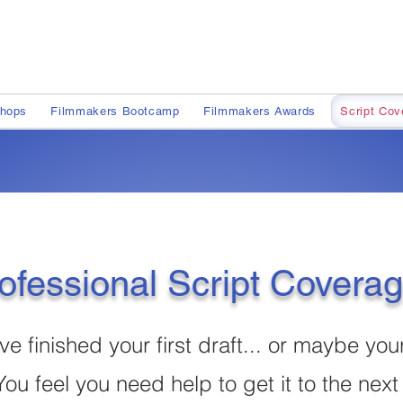
shops
Filmmakers Bootcamp
Filmmakers Awards
Script Cov
ofessional Script Covera
ve finished your first draft... or maybe you
You feel you need help to get it to the next