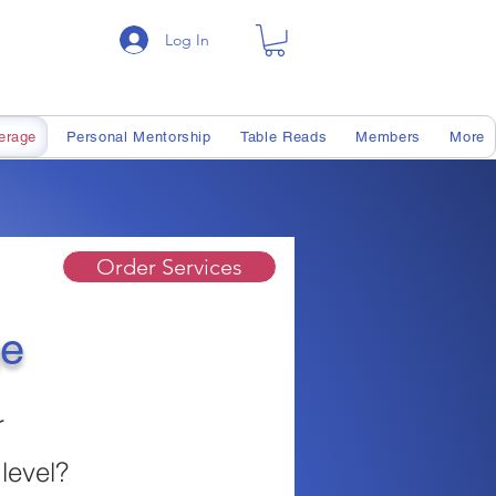
Log In
erage
Personal Mentorship
Table Reads
Members
More
Order Services
ge
r
 level?