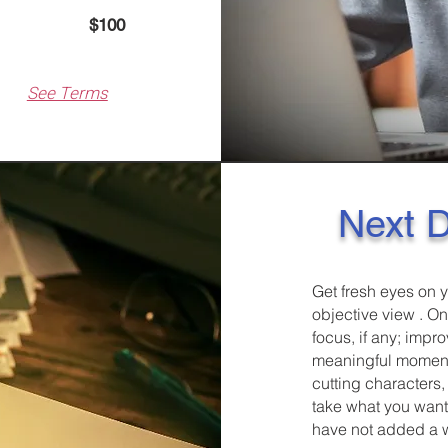
pages)
$100
See Terms
Next D
Get fresh eyes on y
objective view . O
focus, if any; impr
meaningful moments
cutting characters,
take what you want, 
have not added a wr