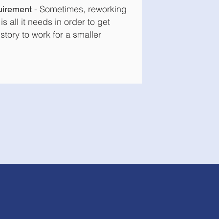
-
Sometimes, reworking
uirement
is all it needs in order to get
story to work for a smaller