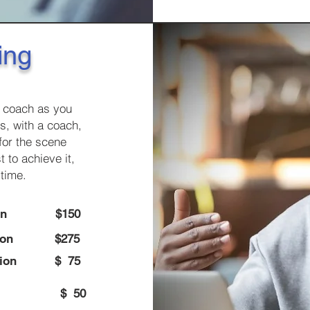
ing
g coach as you
s, with a coach,
for the scene
 to achieve it,
 time.
on
$150
ion
$275
ion
$ 75
pages)
$ 50