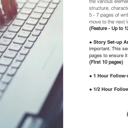
the various elemen
structure, charac
5 - 7 pages of wri
move to the next l
(Feature - Up to 
●
Story Set-up A
important. This se
pages to ensure it
(First 10 pages)
●
1 Hour Follow
●
1/2 Hour Follo