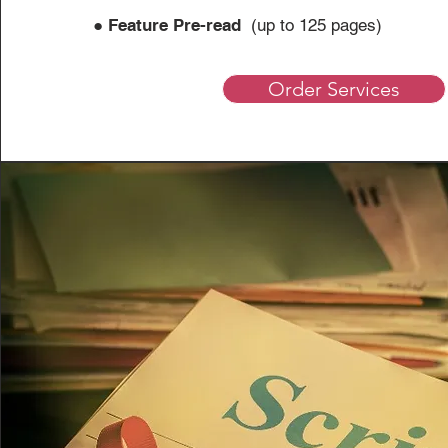
●
Feature Pre-read
(up to 125 
Order Services