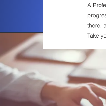
A
Profe
progres
there, 
Take yo