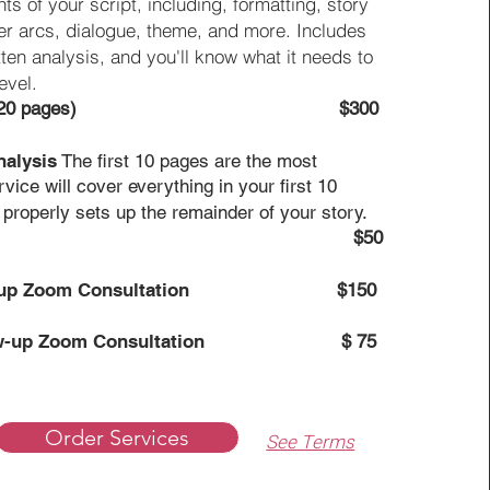
ts of your script, including, formatting, story
ter arcs, dialogue, theme, and more. Includes
tten analysis, and you'll know what it needs to
evel.
120 pages)
$300
nalysis
The first 10 pages are the most
rvice will cover everything in your first 10
 properly sets up the remainder of your story.
$50
-up Zoom Consultation
$150
w-up Zoom Consultation
$ 75
Order Services
See Terms