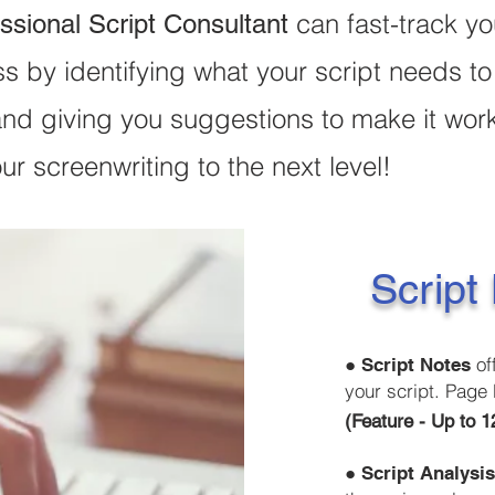
can fast-track yo
ssional Script Consultant
s by identifying what your script needs to
and giving you suggestions to make it wor
ur screenwriting to the next level!
Script
●
of
Script Notes
your script. Page 
(Feature
●
Script Analysi