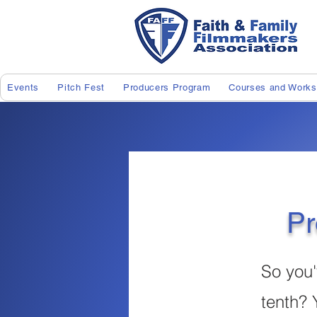
Events
Pitch Fest
Producers Program
Courses and Work
Pr
So you'
tenth? 