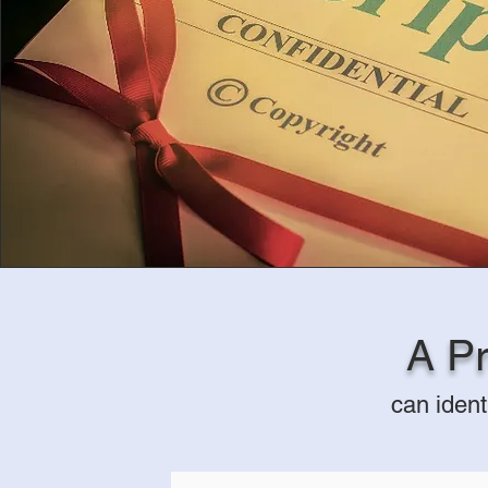
A Pr
can ident