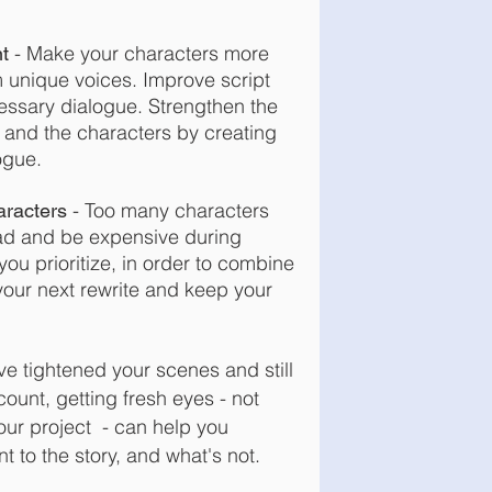
- Make your characters more
t
m unique voices. Improve script
essary dialogue. Strengthen the
and the characters by creating
ogue.
-
Too many characters
racters
d and be expensive during
ou prioritize, in order to combine
your next rewrite and keep your
’ve tightened your scenes and still
ount, getting fresh eyes - not
our project - can
help you
t to the story, and what's not.