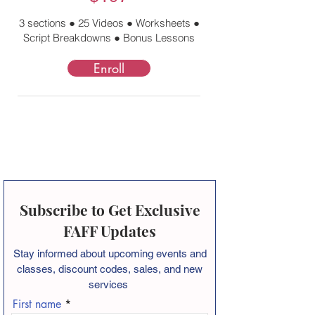
3 sections ● 25 Videos ● Worksheets ●
Script Breakdowns ● Bonus Lessons
Enroll
Subscribe to Get Exclusive
FAFF Updates
Stay informed about
upcoming events and
classes, discount codes, sales, and new
services
First name