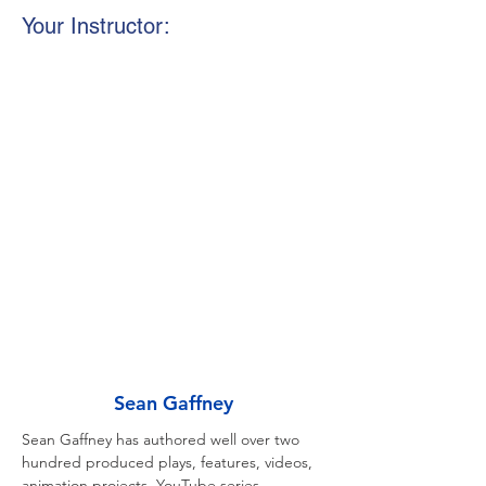
Your Instructor:
Sean Gaffney
Sean Gaffney has authored well over two 
hundred produced plays, features, videos, 
animation projects, YouTube series 