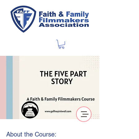
About the Course: