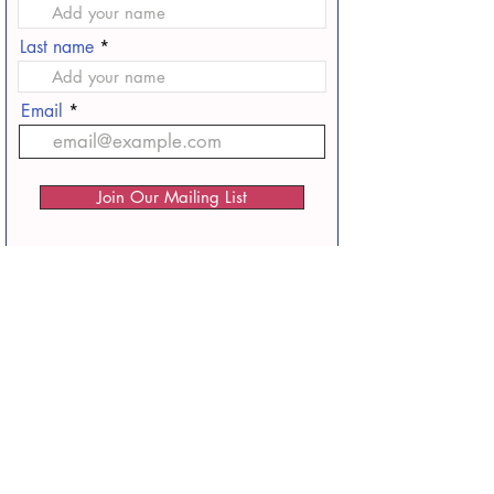
Last name
Email
Join Our Mailing List
Home
Faith and Family Filmmakers Association
Podcast
Faith and Family Filmmakers Podcast