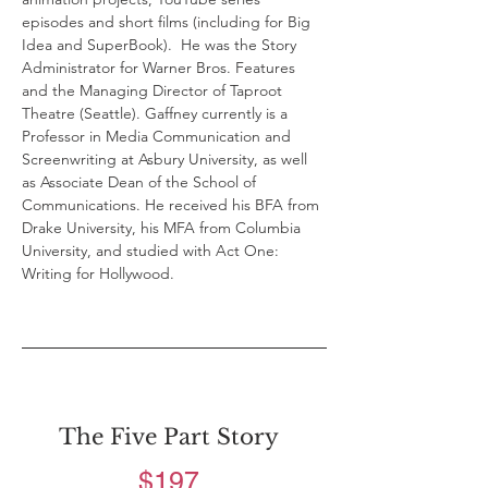
episodes and short films (including for Big 
Idea and SuperBook).  He was the Story 
Administrator for Warner Bros. Features 
and the Managing Director of Taproot 
Theatre (Seattle). Gaffney currently is a 
Professor in Media Communication and 
Screenwriting at Asbury University, as well 
as Associate Dean of the School of 
Communications. He received his BFA from 
Drake University, his MFA from Columbia 
University, and studied with Act One: 
Writing for Hollywood.
The Five Part Story
$197