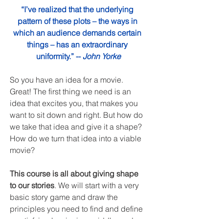
“I’ve realized that the underlying 
pattern of these plots – the ways in 
which an audience demands certain 
things – has an extraordinary 
uniformity.” -- 
John Yorke
So you have an idea for a movie. 
Great! The first thing we need is an 
idea that excites you, that makes you 
want to sit down and right. But how do 
we take that idea and give it a shape? 
How do we turn that idea into a viable 
movie? 
This course is all about giving shape 
to our stories
. We will start with a very 
basic story game and draw the 
principles you need to find and define 