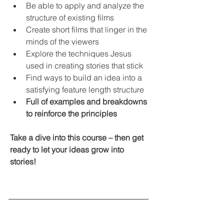
Be able to apply and analyze the 
structure of existing films
Create short films that linger in the 
minds of the viewers
Explore the techniques Jesus 
used in creating stories that stick
Find ways to build an idea into a 
satisfying feature length structure
Full of examples and breakdowns 
to reinforce the principles
Take a dive into this course – then get 
ready to let your ideas grow into 
stories!