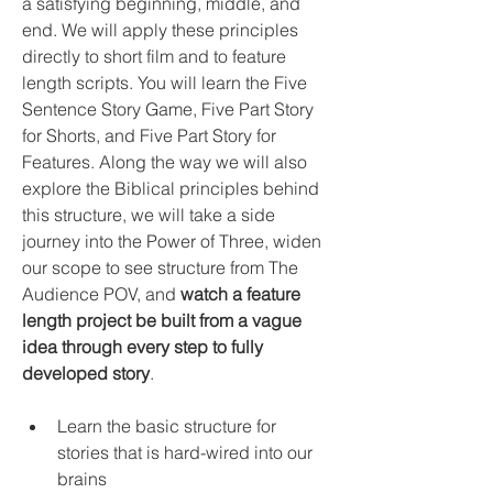
a satisfying beginning, middle, and 
end. We will apply these principles 
directly to short film and to feature 
length scripts. You will learn the Five 
Sentence Story Game, Five Part Story 
for Shorts, and Five Part Story for 
Features. Along the way we will also 
explore the Biblical principles behind 
this structure, we will take a side 
journey into the Power of Three, widen 
our scope to see structure from The 
Audience POV, and 
watch a feature 
length project be built from a vague 
idea through every step to fully 
developed story
. 
Learn the basic structure for 
stories that is hard-wired into our 
brains