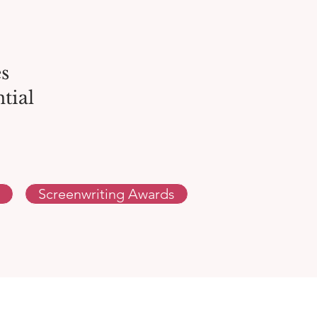
s
tial
Screenwriting Awards