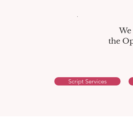
We 
the Op
Script Services