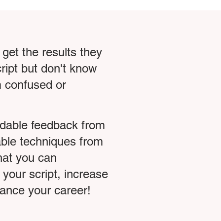
 get the results they
ript but don't know
em confused or
rdable feedback from
able techniques from
that you can
 your script, increase
dvance your career!