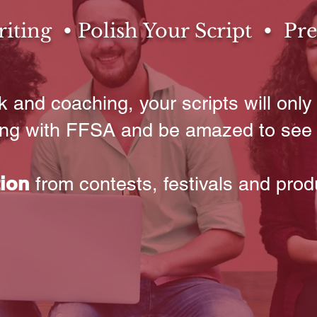
ting • Polish Your Script • Pre
 and coaching, your scripts will only 
ting with FFSA and be amazed to see
tion
from contests, festivals and prod