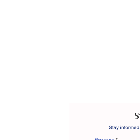
S
Stay informed
First name