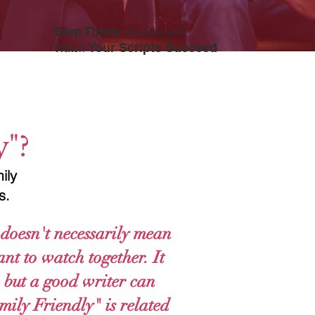
Step Three:
Rewrite and
Your Scripts Succeed
Watch
y"?
ily
rs.
doesn't necessarily mean
nt to watch together. It
e, but a good writer can
mily Friendly" is related