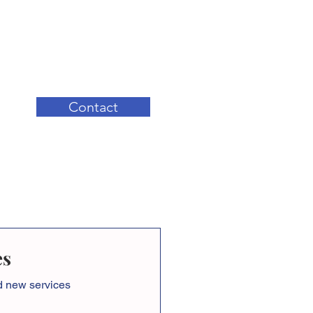
Contact
es
nd new services