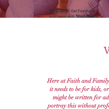
Step One:
Get Feedback
Your Peers
and Learn with
W
Here at Faith and Family
it needs to be for kids, 
might be written for adu
portray this without prof