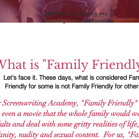
Step Two:
Get Training and
Professionals
Coaching with
hat is "Family Friendl
Let's face it. These days, what is considered Fam
Friendly for some is not Family Friendly for othe
 Screenwriting Academy, "Family Friendly" 
or even a movie that the whole family would wa
lts and deal with some gritty realities of lif
anity, nudity and sexual content. For us, "Fa