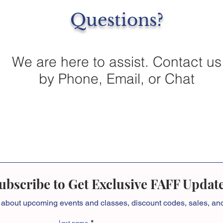
Questions?
We are here to assist. Contact us
by Phone, Email, or Chat
ubscribe to Get Exclusive FAFF Updat
 about
upcoming events and classes, discount codes, sales, a
Last name