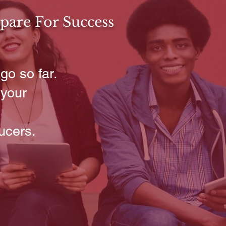
pare For Success
go so far.
 your
ucers.