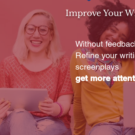
Improve Your Wri
Without feedback
Refine your wri
screenplays
get more atten