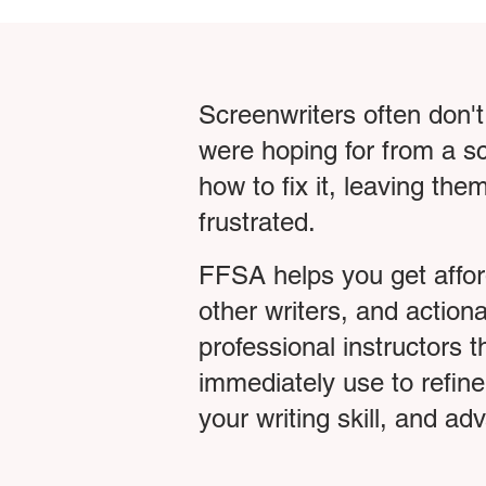
Screenwriters often don't
were hoping for from a sc
how to fix it, leaving th
frustrated.
FFSA helps you get affo
other writers, and action
professional instructors 
immediately use to refine
your writing skill, and a