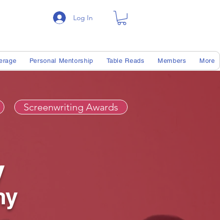
Log In
erage
Personal Mentorship
Table Reads
Members
More
Screenwriting Awards
y
my