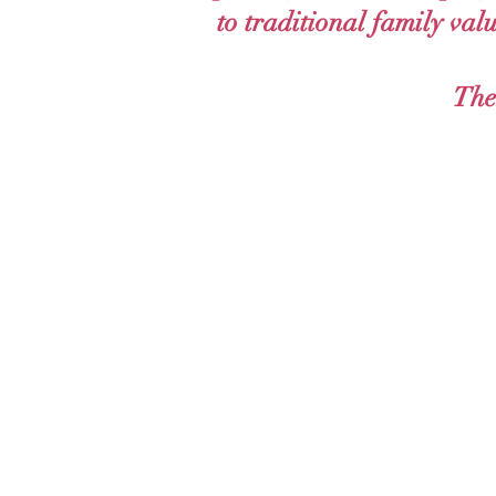
to traditional family val
The