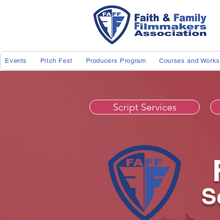
Events
Pitch Fest
Producers Program
Courses and Work
Script Services
S