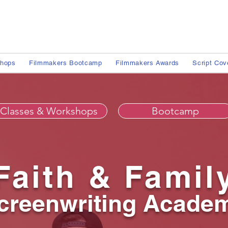
shops
Filmmakers Bootcamp
Filmmakers Awards
Script Cov
Classes & Workshops
Bootcamp
Faith & Famil
creenwriting Acade