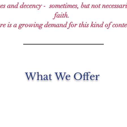
ues and decency - sometimes, but not necessari
faith.
re is a growing demand for this kind of conte
What We Offer