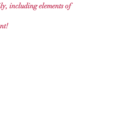
ly, including elements of
nt!