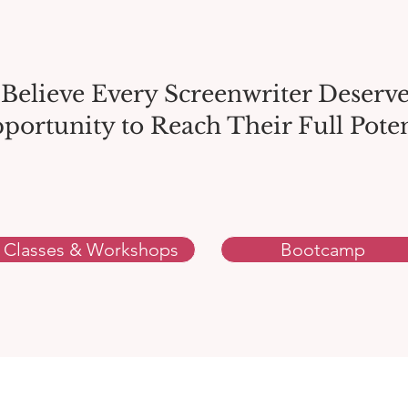
Believe Every Screenwriter Deserve
portunity to Reach Their Full Poten
Classes & Workshops
Bootcamp