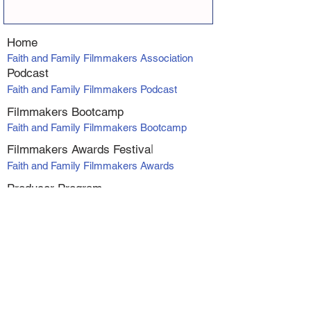
Home
Faith and Family Filmmakers Association
Podcast
Faith and Family Filmmakers Podcast
Filmmakers Bootcamp
Faith and Family Filmmakers Bootcamp
Filmmakers Awards Fe
stiva
l
Faith and Family Filmmakers Awards
Producer Program
VIP Producers Mentorship Program
Online Courses
Screenwriting Course
Directing Course
Marketing and Distribution
Making Profit with Micro-Budget Films
Workshop Series - Alexanadra Boyan