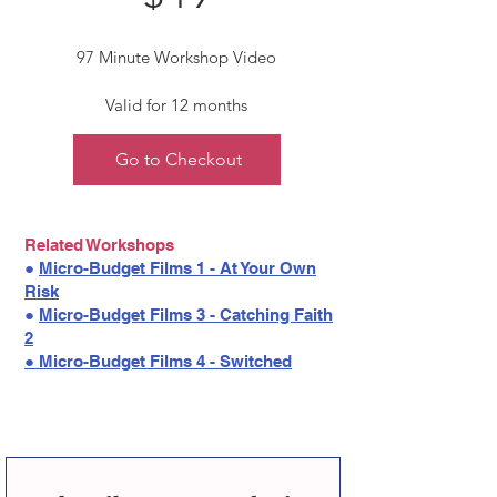
97 Minute Workshop Video
Valid for 12 months
Go to Checkout
Related Workshops
●
Micro-Budget Films 1 - At Your Own
Risk
●
Micro-Budget Films 3 - Catching Faith
2
●
Micro-Budget Films 4 - Switched