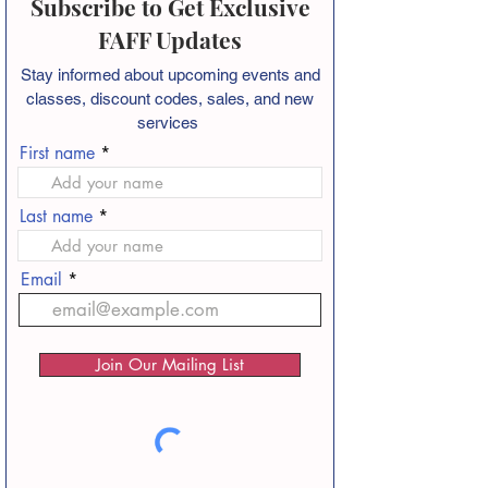
Subscribe to Get Exclusive
FAFF Updates
Stay informed about
upcoming events and
classes, discount codes, sales, and new
services
First name
Last name
Email
Join Our Mailing List