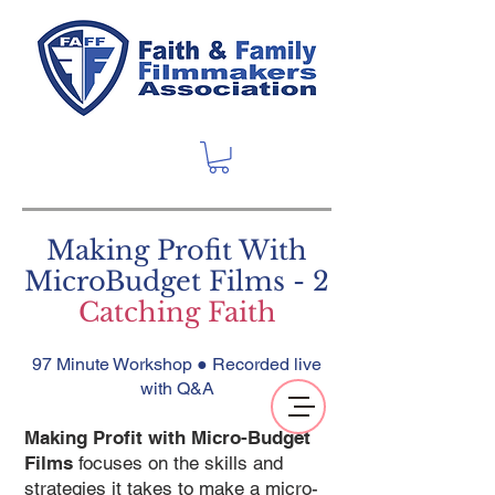
Making Profit With
MicroBudget Films - 2
Catching Faith
97 Minute Workshop ● Recorded live
with Q&A
Making Profit with Micro-Budget
Films
focuses on the skills and
strategies it takes to make a micro-