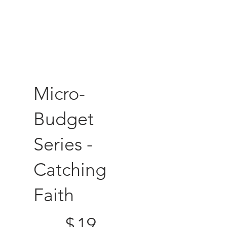
Micro-
Budget
Series -
Catching
Faith
$19
$
19