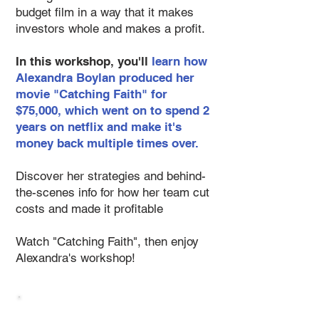
budget film in a way that it makes
investors whole and makes a profit.
In this workshop, you'll
learn how
Alexandra Boylan produced her
movie "Catching Faith" for
$75,000, which went on to spend 2
years on netflix and make it's
money back multiple times over.
Discover her strategies and behind-
the-scenes info for how her team cut
costs and made it profitable
Watch "Catching Faith", then enjoy
Alexandra's workshop!