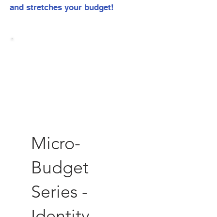
and stretches your budget!
Micro-
Budget
Series -
Identity