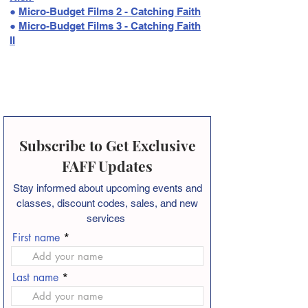
●
Micro-Budget Films 2 - Catching Faith
●
Micro-Budget Films 3 - Catching Faith
II
Subscribe to Get Exclusive
FAFF Updates
Stay informed about
upcoming events and
classes, discount codes, sales, and new
services
First name
Last name