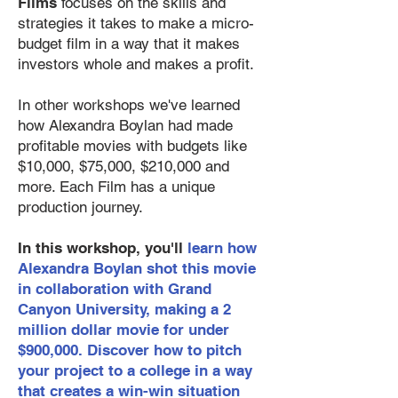
Films
focuses on the skills and
strategies it takes to make a micro-
budget film in a way that it makes
investors whole and makes a profit.
In other workshops we've learned
how Alexandra Boylan had made
profitable movies with budgets like
$10,000, $75,000, $210,000 and
more. Each Film has a unique
production journey.
In this workshop, you'll
learn how
Alexandra Boylan shot this movie
in collaboration with Grand
Canyon University, making a 2
million dollar movie for under
$900,000. Discover how to pitch
your project to a college in a way
that creates a win-win situation