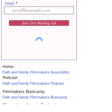
Email
Join Our Mailing List
Home
Faith and Family Filmmakers Association
Podcast
Faith and Family Filmmakers Podcast
Filmmakers Bootcamp
Faith and Family Filmmakers Bootcamp
Filmmakers Awards Fe
stiva
l
Faith and Family Filmmakers Awards