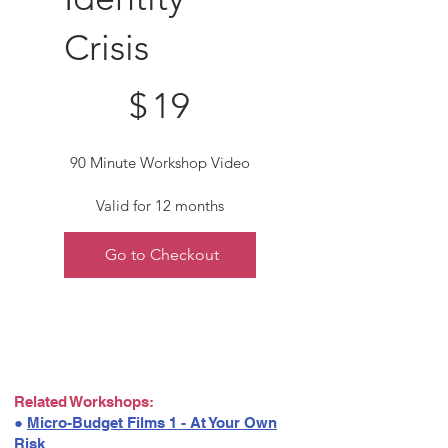
Crisis
$19
$
19
90 Minute Workshop Video
Valid for 12 months
Go to Checkout
Related Workshops:
●
Micro-Budget Films 1 - At Your Own
Risk