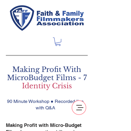
Making Profit With
MicroBudget Films - 7
Identity Crisis
90 Minute Workshop ● Recorded live
with Q&A
Making Profit with Micro-Budget