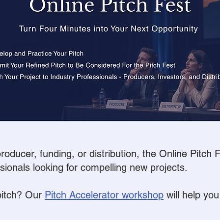
oducer, funding, or distribution, the Online Pitch
ssionals looking for compelling new projects.
pitch?
Our
Pitch Accelerator workshop
will help you