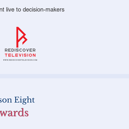
nt live to
decision-makers
son Eight
Awards