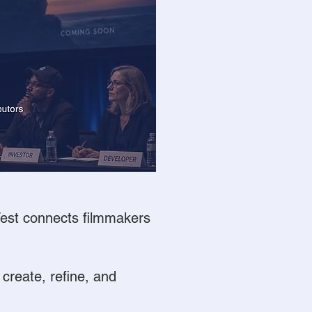
 Fest connects filmmakers
 create, refine, and