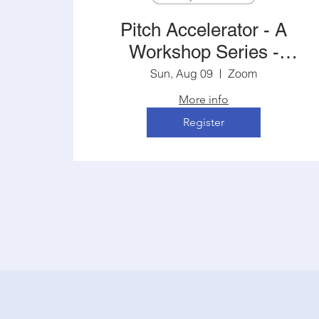
Pitch Accelerator - A
Workshop Series -
5:00PM Central
Sun, Aug 09
Zoom
More info
Register