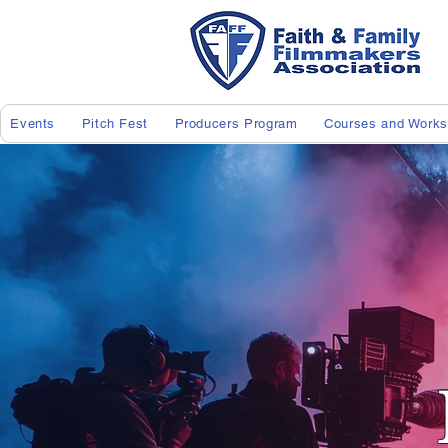
Events
Pitch Fest
Producers Program
Courses and Work