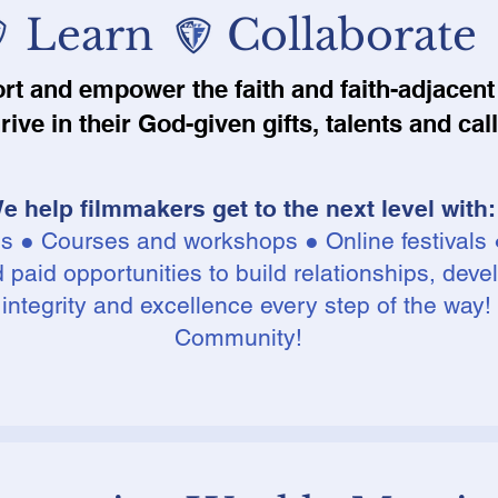
 Learn Collaborate
ort and empower the faith and faith-adjace
hrive in their God-given gifts, talents and cal
e help filmmakers get to the next level​ w
ith:
es ● Courses and workshops ● Online festivals 
paid opportunities to build relationships, devel
 integrity and excellence every step of the way!
Community!