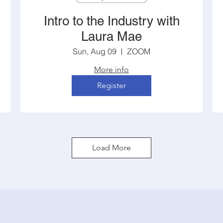
Intro to the Industry with
Laura Mae
Sun, Aug 09
ZOOM
More info
Register
Load More