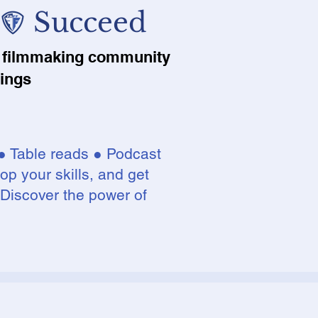
 Succeed
nt filmmaking community
lings
● Table reads ● Podcast
op your skills, and get
 Discover the power of