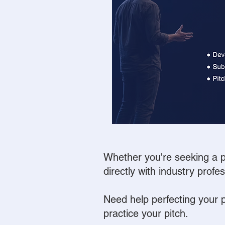
Whether you're seeking a pr
directly with industry profe
Need help perfecting your 
practice your pitch.