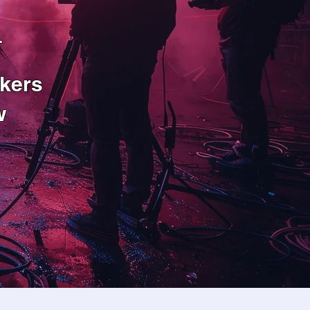
n
kers
w