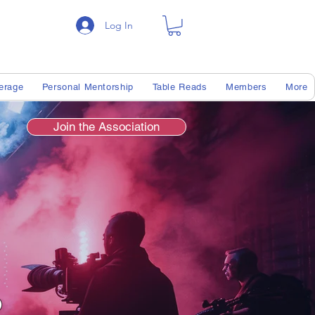
Log In
erage
Personal Mentorship
Table Reads
Members
More
Join the Association
s