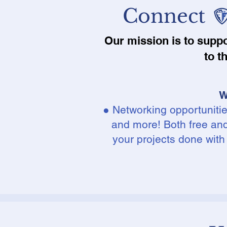
Connect
Our mission is to supp
to t
W
● Networking opportuniti
and more! Both free and 
your projects done with