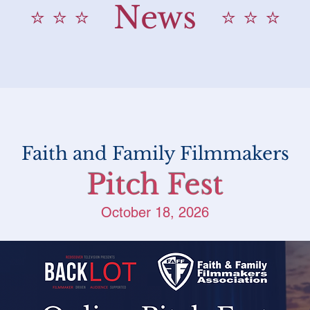
News
⭐️ ⭐️ ⭐️
⭐️ ⭐️ ⭐️
Faith and Family Filmmakers
Pitch Fest
October 18, 2026