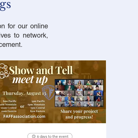
gs
n for our online
ives to network,
ncement.
6 days to the event