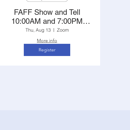
FAFF Show and Tell
10:00AM and 7:00PM
Central
Thu, Aug 13
Zoom
More info
Register