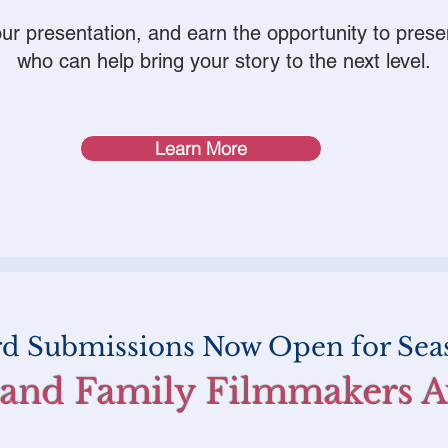
your presentation, and earn the opportunity to prese
who can help bring your story to the next level.
Learn More
rd Submissions Now Open for Sea
 and Family Filmmakers 