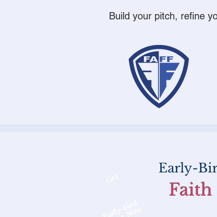
Build your pitch, refine 
Early-Bi
Get
Faith
Early-bird
Rates Now