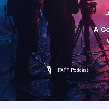
A Co
🎙
FAFF Podcast