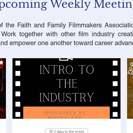
pcoming Weekly Meetin
 the Faith and Family Filmmakers Associatio
ork together with other film industry creat
 and empower one another toward career adva
2 days to the event