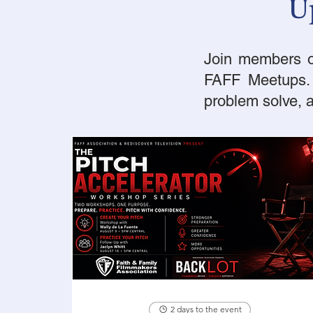
U
Join members of
FAFF Meetups. W
problem solve,
2 days to the event