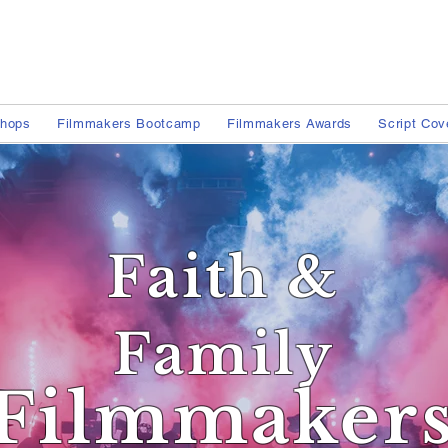
shops
Filmmakers Bootcamp
Filmmakers Awards
Script Cov
Faith &
Family
Filmmaker