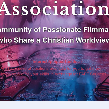
Associatio
mmunity of Passionate Filmma
who Share a Christian Worldvie
⭐️ Internship opportunities ⭐️
We have several
positions available
for you to get more
involved & offer your skills in exchange for FAFF Services