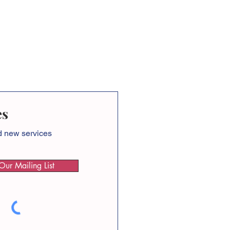
es
nd new services
Our Mailing List