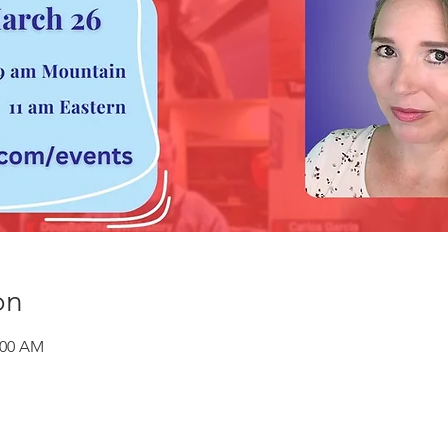
on
:00 AM