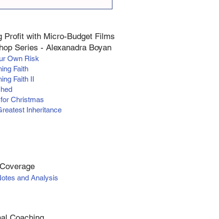
 Profit with Micro-Budget Films
op Series - Alexanadra Boyan
our Own Risk
hing Faith
ing Faith II
ched
 for Christmas
Greatest Inheritance
 Coverage
Notes and Analysis
al Coaching