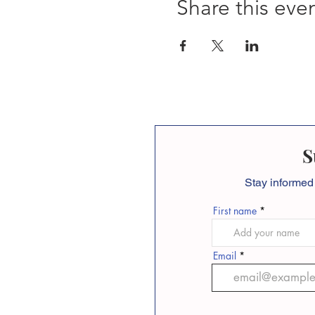
Share this eve
S
Stay informed
First name
Email