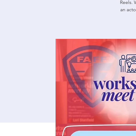
Reels. 
an acto