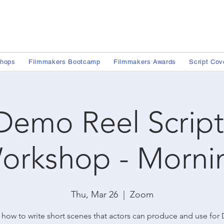
shops
Filmmakers Bootcamp
Filmmakers Awards
Script Cov
Demo Reel Script
orkshop - Morni
Thu, Mar 26
  |  
Zoom
 how to write short scenes that actors can produce and use fo