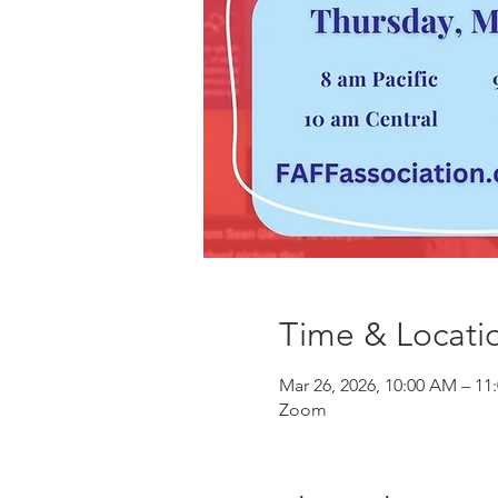
Time & Locati
Mar 26, 2026, 10:00 AM – 11
Zoom