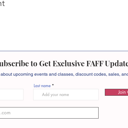
nt
ubscribe to Get Exclusive FAFF Updat
 about
upcoming events and classes, discount codes, sales, a
Last name
Join 