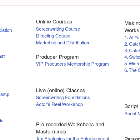
Online Courses
Making
Screenwriting Course
Worksh
iation
Directing Course
1. At Y
Marketing and Distribution
2. Catc
3. Catch
ast
Producer Program
4. Swit
5. Wish
VIP Producers Mentorship Program
6. The 
Live (online) Classes
tcamp
Screenwriting Foundations
Actor's Reel Workshop
Scr
ipt
Script 
ds
Pre-recorded Workshops and
Masterminds
Tax Strategies for the Entertainment
Person