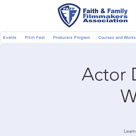
Events
Pitch Fest
Producers Program
Courses and Work
Actor 
W
Learn