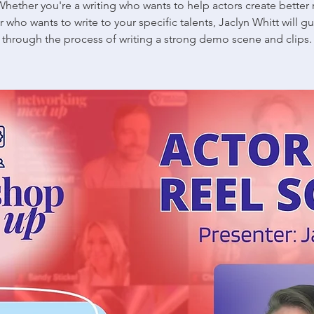
Whether you're a writing who wants to help actors create better r
r who wants to write to your specific talents, Jaclyn Whitt will g
through the process of writing a strong demo scene and clips.