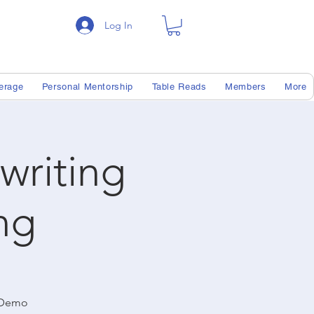
Log In
erage
Personal Mentorship
Table Reads
Members
More
writing
ng
r Demo