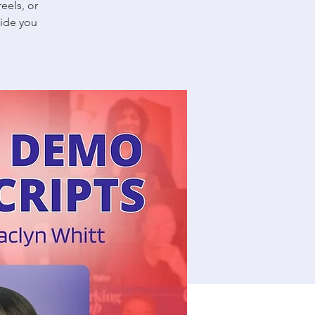
eels, or
uide you