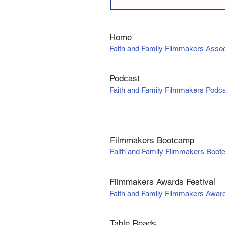
Home
Faith and Family Filmmakers Assoc
Podcast
Faith and Family Filmmakers Podc
Filmmakers Bootcamp
Faith and Family Filmmakers Boo
Filmmakers Awards Fe
stiva
l
Faith and Family Filmmakers Awar
Table Reads