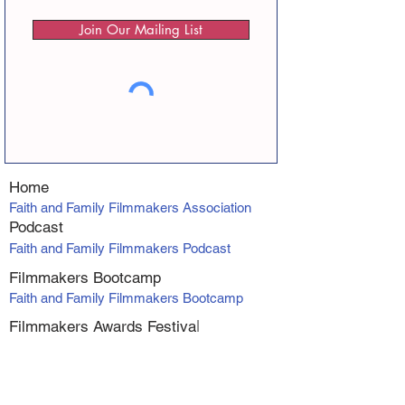
Join Our Mailing List
Home
Faith and Family Filmmakers Association
Podcast
Faith and Family Filmmakers Podcast
Filmmakers Bootcamp
Faith and Family Filmmakers Bootcamp
Filmmakers Awards Fe
stiva
l
Faith and Family Filmmakers Awards
Producer Program
VIP Producers Mentorship Program