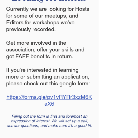
Currently we are looking for Hosts
for some of our meetups, and
Editors for workshops we've
previously recorded.
Get more involved in the
association, offer your skills and
get FAFF benefits in return.
If you're interested in learning
more or submitting an application,
please check out this google form:
https://forms.gle/pv1vRYRr3xzM6K
aX6
Filling out the form is first and foremost an
expression of interest. We will set up a call,
answer questions, and make sure it's a good fit.