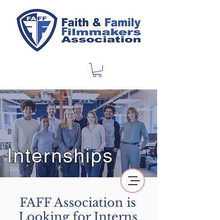
Internships
FAFF Association is
Looking for Interns