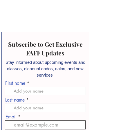
Subscribe to Get Exclusive
FAFF Updates
Stay informed about
upcoming events and
classes, discount codes, sales, and new
services
First name
Last name
Email