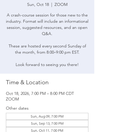
Sun, Oct 18
  |  
ZOOM
A crash-course session for those new to the
industry. Format will include an informational
session, suggested resources, and an open
Q&A.
These are hosted every second Sunday of
the month, from 8:00–9:00 pm EST.
Look forward to seeing you there!
Time & Location
Oct 18, 2026, 7:00 PM – 8:00 PM CDT
ZOOM
Other dates
Sun, Aug 09, 7:00 PM
Sun, Sep 13, 7:00 PM
Sun, Oct 11, 7:00 PM