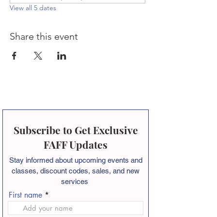
View all 5 dates
Share this event
Subscribe to Get Exclusive
FAFF Updates
Stay informed about
upcoming events and
classes, discount codes, sales, and new
services
First name