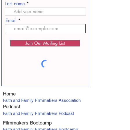
Last name
Email
Join Our Mailing List
Home
Faith and Family Filmmakers Association
Podcast
Faith and Family Filmmakers Podcast
Filmmakers Bootcamp
Faith and Family Filmmakers Bootcamp