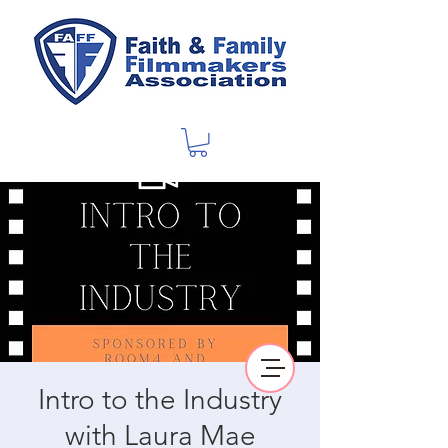
Intro to the Industry
with Laura Mae