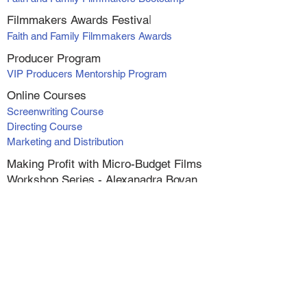
Filmmakers Awards Fe
stiva
l
Faith and Family Filmmakers Awards
Producer Program
VIP Producers Mentorship Program
Online Courses
Screenwriting Course
Directing Course
Marketing and Distribution
Making Profit with Micro-Budget Films
Workshop Series - Alexanadra Boyan
1. At Your Own Risk
2. Catching Faith
3. Catching Faith II
4. Switched
5. Wish for Christmas
6. The Greatest Inheritance
Live (online) Classes