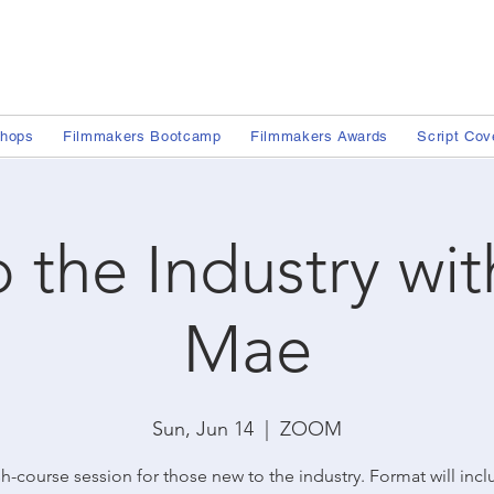
shops
Filmmakers Bootcamp
Filmmakers Awards
Script Cov
o the Industry wi
Mae
Sun, Jun 14
  |  
ZOOM
h-course session for those new to the industry. Format will inc