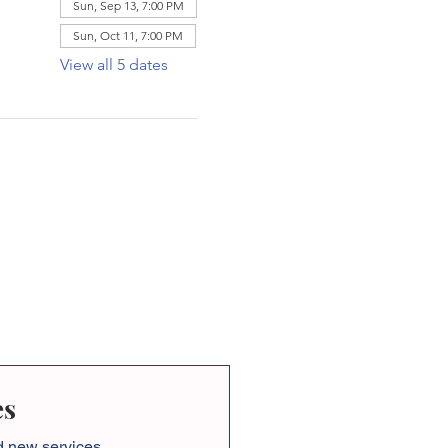
Sun, Sep 13, 7:00 PM
Sun, Oct 11, 7:00 PM
View all 5 dates
es
nd new services