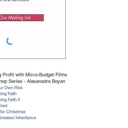
Our Mailing List
 Profit with Micro-Budget Films
op Series - Alexanadra Boyan
our Own Risk
hing Faith
ing Faith II
ched
 for Christmas
Greatest Inheritance