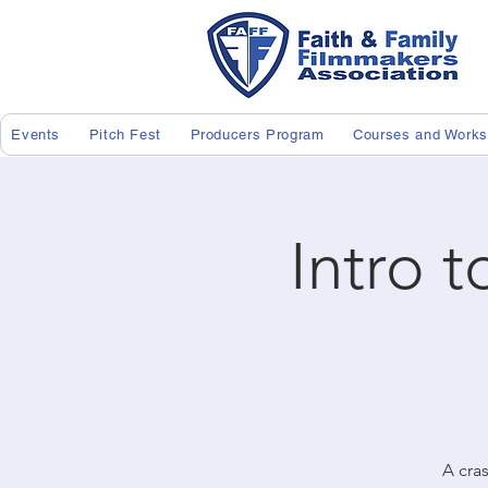
Events
Pitch Fest
Producers Program
Courses and Work
Intro t
A cras