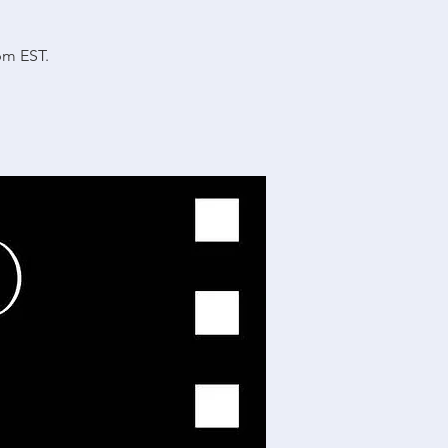
.
pm EST.