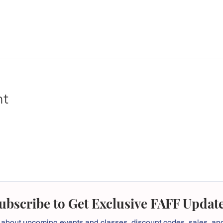
nt
ubscribe to Get Exclusive FAFF Updat
 about
upcoming events and classes, discount codes, sales, a