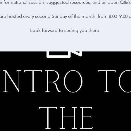
informational session, suggested resources, and an open Q&A
are hosted every second Sunday of the month, from 8:00–9:00 
Look forward to seeing you there!