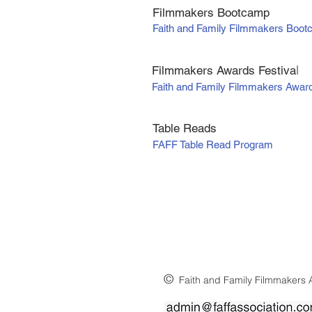
Filmmakers Bootcamp
Faith and Family Filmmakers Boo
Filmmakers Awards Fe
stiva
l
Faith and Family Filmmakers Awar
Table Reads
FAFF Table Read Program
©
Faith and Family Filmmakers A