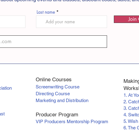
Last name
Join 
Online Courses
Making
Screenwriting Course
Worksh
iation
Directing Course
1. At Y
Marketing and Distribution
2. Catc
3. Catch
ast
Producer Program
4. Swit
5. Wish
VIP Producers Mentorship Program
6. The 