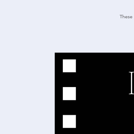
These 