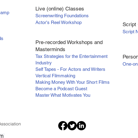
Live (online) Classes
tcamp
Screenwriting Foundations
Actor's Reel Workshop
Scr
ipt
Script 
ds
Pre-recorded Workshops and
Masterminds
Tax Strategies for the Entertainment
Person
Industry
One-on
Self Tapes - For Actors and Writers
Vertical Filmmaking
Making Money With Your Short Films
Become a Podcast Guest
Master What Motivates You
ssociation