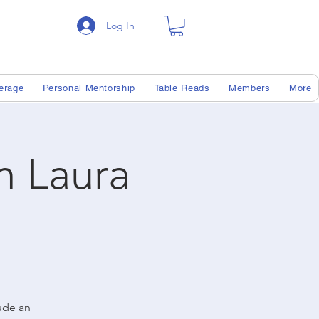
Log In
erage
Personal Mentorship
Table Reads
Members
More
th Laura
lude an