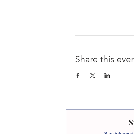
Share this eve
S
Stay informed