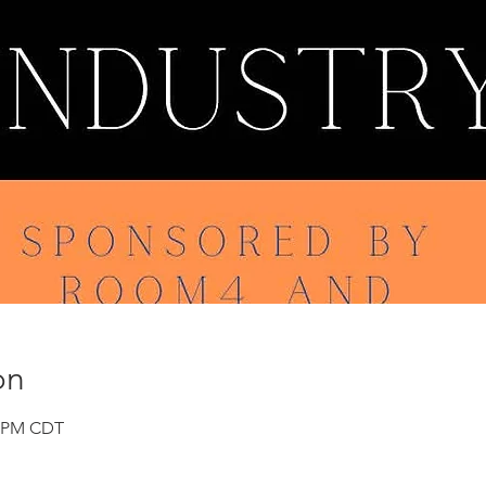
on
0 PM CDT