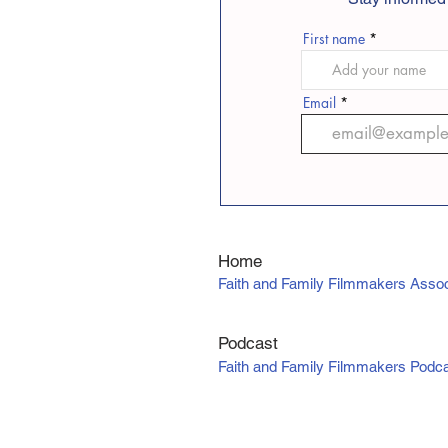
First name
Email
Home
Faith and Family Filmmakers Assoc
Podcast
Faith and Family Filmmakers Podc