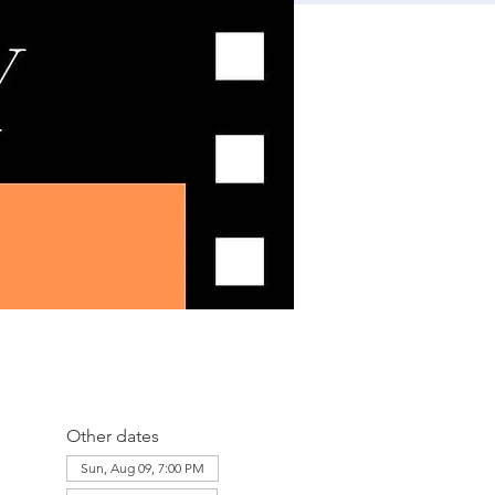
Other dates
Sun, Aug 09, 7:00 PM