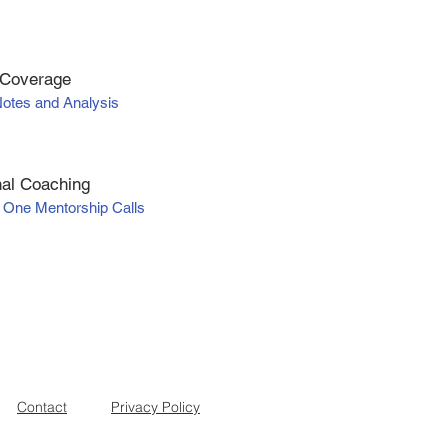
 Coverage
Notes and Analysis
al Coaching
 One Mentorship Calls
Contact
Privacy Policy