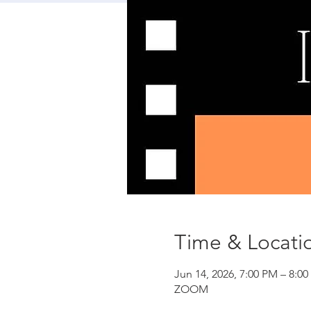
Time & Locati
Jun 14, 2026, 7:00 PM – 8:0
ZOOM