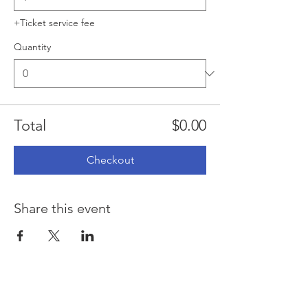
+Ticket service fee
Quantity
Total
$0.00
Checkout
Share this event