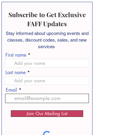
Subscribe to Get Exclusive
FAFF Updates
Stay informed about
upcoming events and
classes, discount codes, sales, and new
services
First name
Last name
Email
Join Our Mailing List