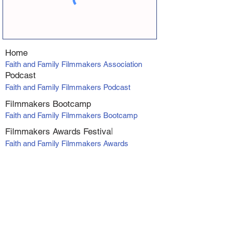
Home
Faith and Family Filmmakers Association
Podcast
Faith and Family Filmmakers Podcast
Filmmakers Bootcamp
Faith and Family Filmmakers Bootcamp
Filmmakers Awards Fe
stiva
l
Faith and Family Filmmakers Awards
Producer Program
VIP Producers Mentorship Program
Online Courses
Screenwriting Course
Directing Course
Marketing and Distribution