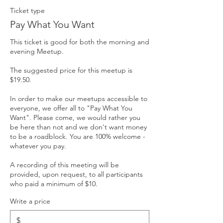
Ticket type
Pay What You Want
This ticket is good for both the morning and 
evening Meetup.

The suggested price for this meetup is 
$19.50. 

In order to make our meetups accessible to 
everyone, we offer all to "Pay What You 
Want". Please come, we would rather you 
be here than not and we don't want money 
to be a roadblock. You are 100% welcome - 
whatever you pay. 

A recording of this meeting will be 
provided, upon request, to all participants 
who paid a minimum of $10.
Write a price
$