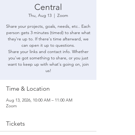
Central
Thu, Aug 13
  |  
Zoom
Share your projects, goals, needs, etc.. Each
person gets 3 minutes (timed) to share what
they're up to. If there's time afterward, we
can open it up to questions.
Share your links and contact info. Whether
you've got something to share, or you just
want to keep up with what's going on, join
us!
Time & Location
Aug 13, 2026, 10:00 AM – 11:00 AM
Zoom
Tickets