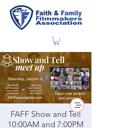
FAFF Show and Tell
10:00AM and 7:00PM