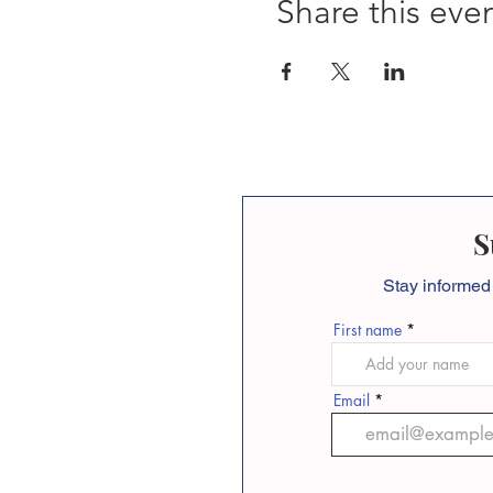
Share this eve
S
Stay informed
First name
Email