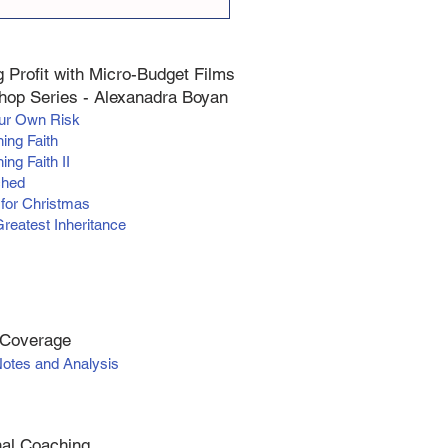
 Profit with Micro-Budget Films
op Series - Alexanadra Boyan
our Own Risk
hing Faith
ing Faith II
ched
 for Christmas
Greatest Inheritance
 Coverage
Notes and Analysis
al Coaching