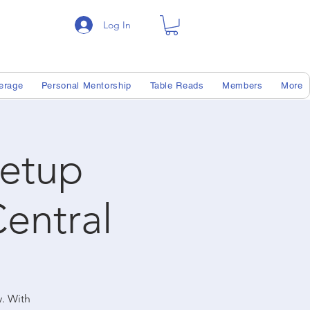
Log In
erage
Personal Mentorship
Table Reads
Members
More
etup
entral
y. With