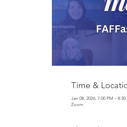
Time & Locati
Jan 08, 2026, 7:00 PM – 8:3
Zoom