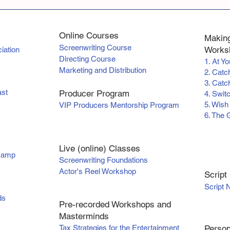
Online Courses
Making
Screenwriting Course
Worksh
iation
Directing Course
1. At Y
Marketing and Distribution
2. Catc
3. Catch
ast
Producer Program
4. Swit
5. Wish
VIP Producers Mentorship Program
6. The 
Live (online) Classes
tcamp
Screenwriting Foundations
Actor's Reel Workshop
Scr
ipt
Script 
ds
Pre-recorded Workshops and
Masterminds
Tax Strategies for the Entertainment
Person