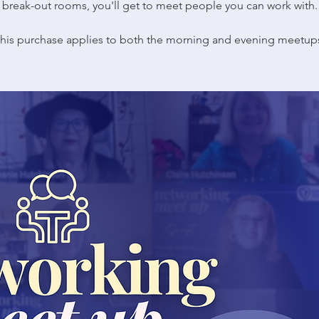
break-out rooms, you'll get to meet people you can work with.
his purchase applies to both the morning and evening meetup