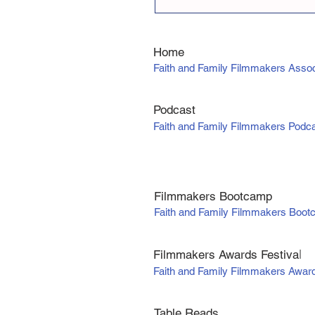
Home
Faith and Family Filmmakers Assoc
Podcast
Faith and Family Filmmakers Podc
Filmmakers Bootcamp
Faith and Family Filmmakers Boo
Filmmakers Awards Fe
stiva
l
Faith and Family Filmmakers Awar
Table Reads