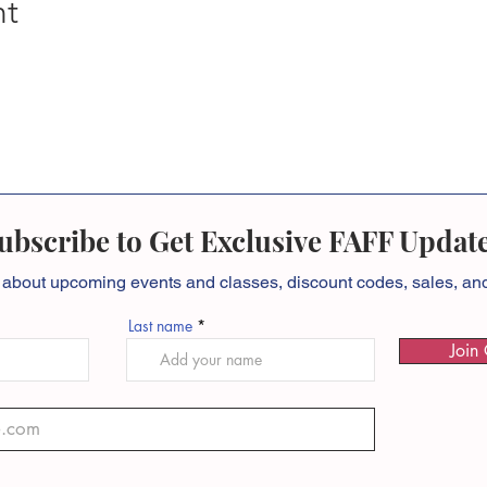
nt
ubscribe to Get Exclusive FAFF Updat
 about
upcoming events and classes, discount codes, sales, a
Last name
Join 