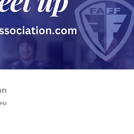
on
0 PM