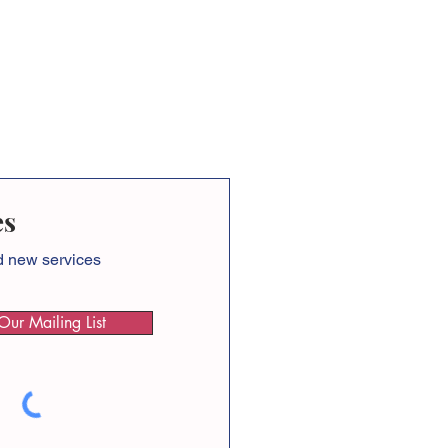
es
nd new services
Our Mailing List