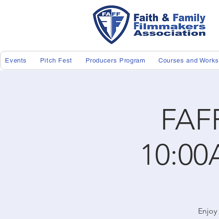
Events
Pitch Fest
Producers Program
Courses and Work
FAF
10:00
Enjoy 