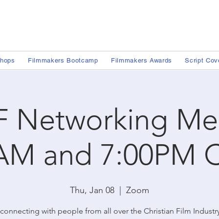
shops
Filmmakers Bootcamp
Filmmakers Awards
Script Cov
F Networking Me
AM and 7:00PM C
Thu, Jan 08
  |  
Zoom
connecting with people from all over the Christian Film Industr