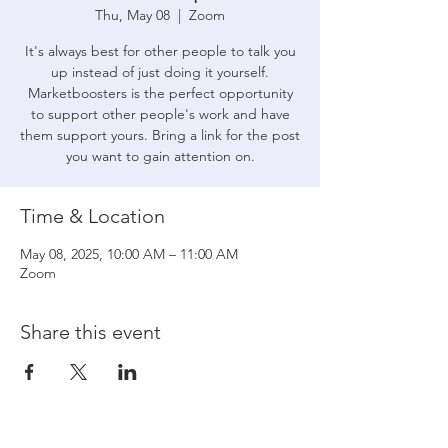
Thu, May 08
  |  
Zoom
It's always best for other people to talk you
up instead of just doing it yourself.
Marketboosters is the perfect opportunity
to support other people's work and have
them support yours. Bring a link for the post
you want to gain attention on.
Time & Location
May 08, 2025, 10:00 AM – 11:00 AM
Zoom
Share this event