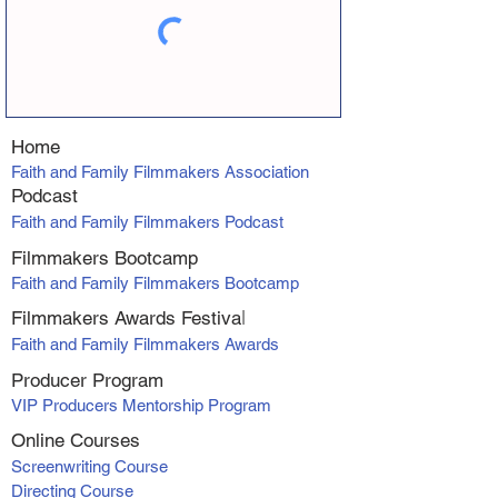
Home
Faith and Family Filmmakers Association
Podcast
Faith and Family Filmmakers Podcast
Filmmakers Bootcamp
Faith and Family Filmmakers Bootcamp
Filmmakers Awards Fe
stiva
l
Faith and Family Filmmakers Awards
Producer Program
VIP Producers Mentorship Program
Online Courses
Screenwriting Course
Directing Course