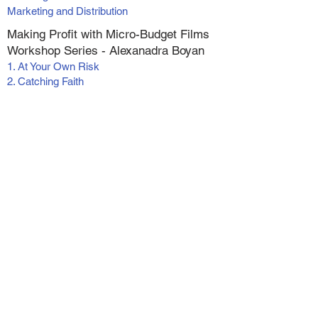
Marketing and Distribution
Making Profit with Micro-Budget Films
Workshop Series - Alexanadra Boyan
1. At Your Own Risk
2. Catching Faith
3. Catching Faith II
4. Switched
5. Wish for Christmas
6. The Greatest Inheritance
Live (online) Classes
Screenwriting Foundations
Actor's Reel Workshop
Pre-recorded Workshops and
Masterminds
Tax Strategies for the Entertainment Industry
Self Tapes - For Actors and Writers
Vertical Filmmaking
Making Money With Your Short Films
Become a Podcast Guest