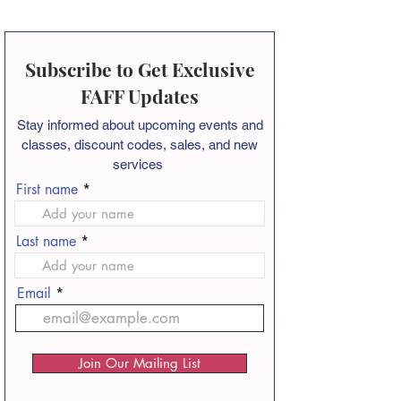
Subscribe to Get Exclusive
FAFF Updates
Stay informed about
upcoming events and
classes, discount codes, sales, and new
services
First name
Last name
Email
Join Our Mailing List