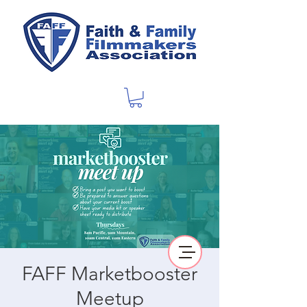
FAFF Marketbooster
Meetup