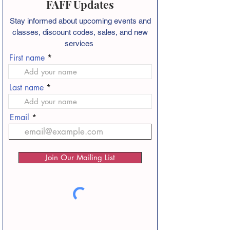
FAFF Updates
Stay informed about
upcoming events and
classes, discount codes, sales, and new
services
First name
Last name
Email
Join Our Mailing List