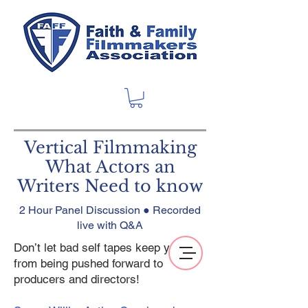
Vertical Filmmaking
What Actors an
Writers Need to know
2 Hour Panel Discussion ● Recorded
live with Q&A
Don’t let bad self tapes keep you
from being pushed forward to
producers and directors!