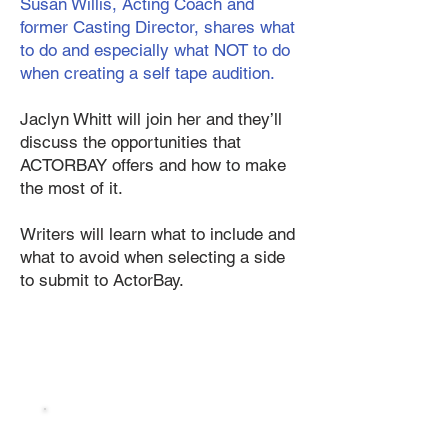
Susan Willis, Acting Coach and
former Casting Director, shares what
to do and especially what NOT to do
when creating a self tape audition.
Jaclyn Whitt will join her and they’ll
discuss the opportunities that
ACTORBAY offers and how to make
the most of it.
Writers will learn what to include and
what to avoid when selecting a side
to submit to ActorBay.