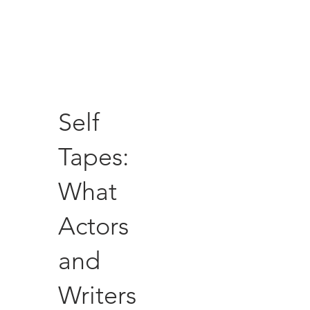
Self
Tapes:
What
Actors
and
Writers