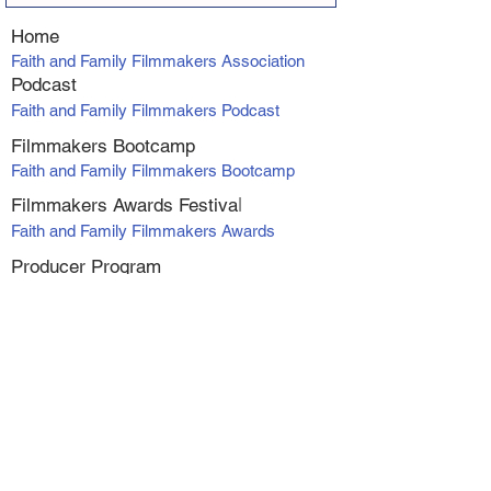
Home
Faith and Family Filmmakers Association
Podcast
Faith and Family Filmmakers Podcast
Filmmakers Bootcamp
Faith and Family Filmmakers Bootcamp
Filmmakers Awards Fe
stiva
l
Faith and Family Filmmakers Awards
Producer Program
VIP Producers Mentorship Program
Online Courses
Screenwriting Course
Directing Course
Marketing and Distribution
Making Profit with Micro-Budget Films
Workshop Series - Alexanadra Boyan
1. At Your Own Risk