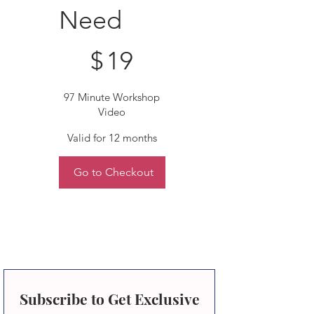
Need
$19
$
19
97 Minute Workshop
Video
Valid for 12 months
Go to Checkout
Subscribe to Get Exclusive