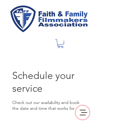
Schedule your
service
Check out our availability and book
the date and time that works for you