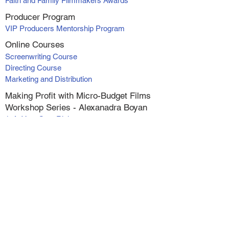
Faith and Family Filmmakers Awards
Producer Program
VIP Producers Mentorship Program
Online Courses
Screenwriting Course
Directing Course
Marketing and Distribution
Making Profit with Micro-Budget Films
Workshop Series - Alexanadra Boyan
1. At Your Own Risk
2. Catching Faith
3. Catching Faith II
4. Switched
5. Wish for Christmas
6. The Greatest Inheritance
Live (online) Classes
Screenwriting Foundations
Actor's Reel Workshop