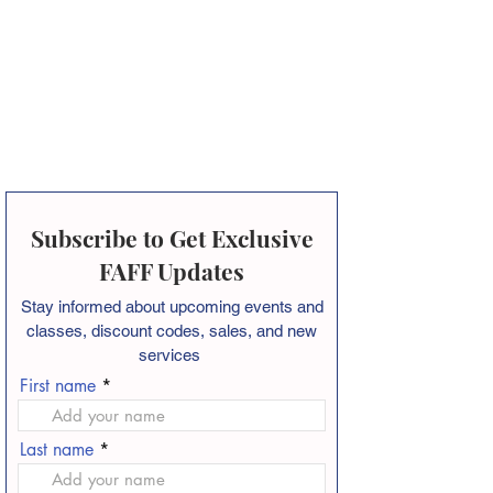
Subscribe to Get Exclusive
FAFF Updates
Stay informed about
upcoming events and
classes, discount codes, sales, and new
services
First name
Last name