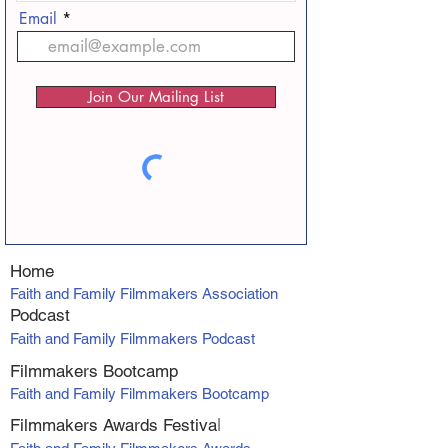
Email
Join Our Mailing List
Home
Faith and Family Filmmakers Association
Podcast
Faith and Family Filmmakers Podcast
Filmmakers Bootcamp
Faith and Family Filmmakers Bootcamp
Filmmakers Awards Fe
stiva
l