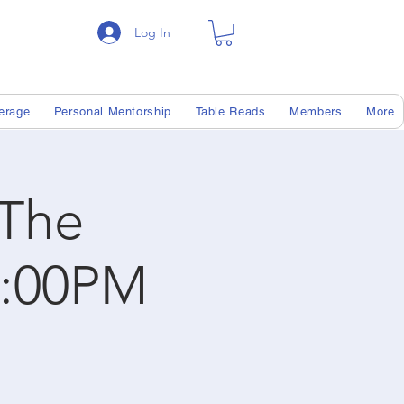
Log In
erage
Personal Mentorship
Table Reads
Members
More
 The
7:00PM