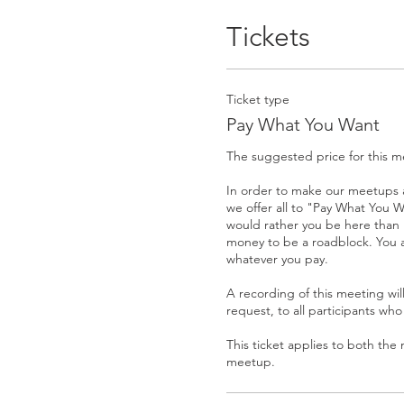
Tickets
Ticket type
Pay What You Want
The suggested price for this me
In order to make our meetups a
we offer all to "Pay What You W
would rather you be here than 
money to be a roadblock. You 
whatever you pay. 

A recording of this meeting wil
request, to all participants who
This ticket applies to both the
meetup.