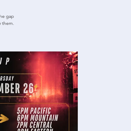
the gap
y them.