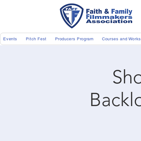
Events
Pitch Fest
Producers Program
Courses and Work
Sho
Backl