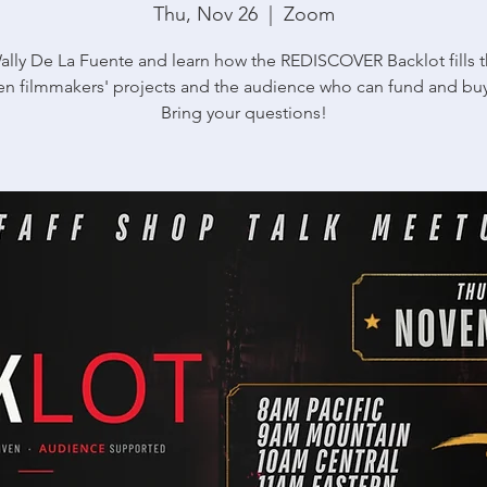
Thu, Nov 26
  |  
Zoom
ally De La Fuente and learn how the REDISCOVER Backlot fills 
n filmmakers' projects and the audience who can fund and bu
Bring your questions!