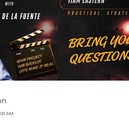
on
1:00 AM