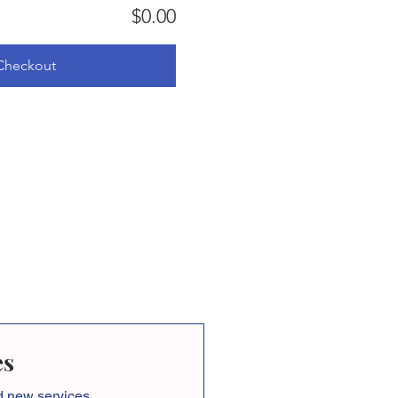
$0.00
Checkout
es
nd new services