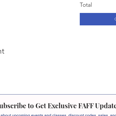
Total
nt
ubscribe to Get Exclusive FAFF Updat
 about
upcoming events and classes, discount codes, sales, a