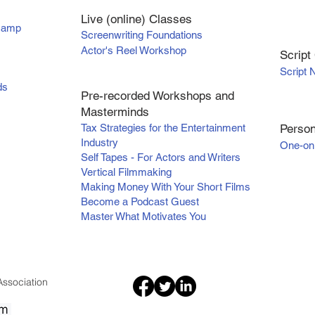
Live (online) Classes
tcamp
Screenwriting Foundations
Actor's Reel Workshop
Scr
ipt
Script 
ds
Pre-recorded Workshops and
Masterminds
Tax Strategies for the Entertainment
Person
Industry
One-on
Self Tapes - For Actors and Writers
Vertical Filmmaking
Making Money With Your Short Films
Become a Podcast Guest
Master What Motivates You
ssociation