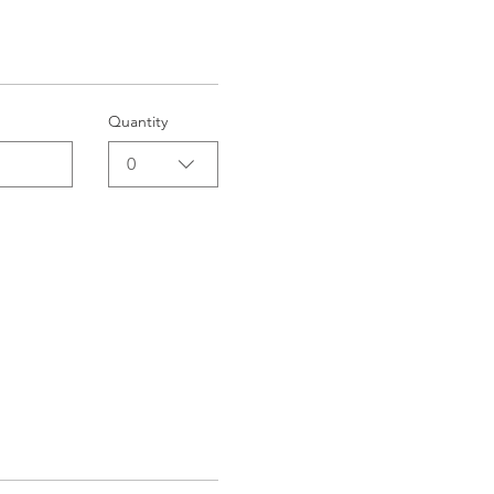
Quantity
0