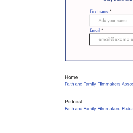
First name
Email
Home
Faith and Family Filmmakers Assoc
Podcast
Faith and Family Filmmakers Podc