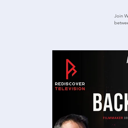
Join W
betwee