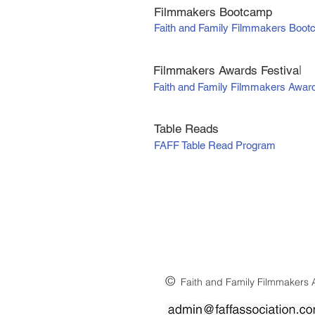
Filmmakers Bootcamp
Faith and Family Filmmakers Boo
Filmmakers Awards Fe
stiva
l
Faith and Family Filmmakers Awar
Table Reads
FAFF Table Read Program
©
Faith and Family Filmmakers A