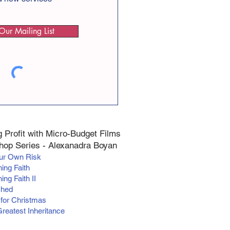
Our Mailing List
 Profit with Micro-Budget Films
op Series - Alexanadra Boyan
our Own Risk
hing Faith
ing Faith II
ched
 for Christmas
Greatest Inheritance