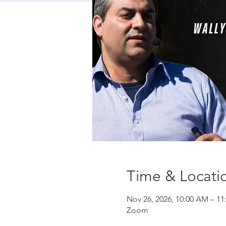
Time & Locati
Nov 26, 2026, 10:00 AM – 1
Zoom