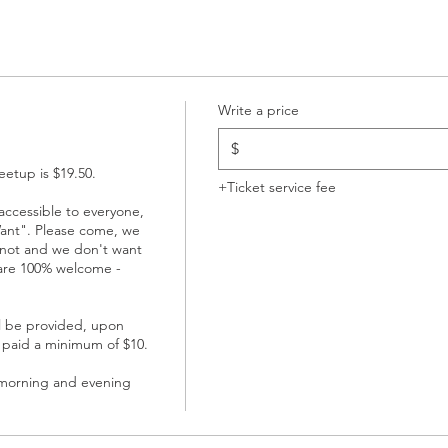
Write a price
$
etup is $19.50. 

+Ticket service fee
ccessible to everyone, 
ant". Please come, we 
not and we don't want 
are 100% welcome - 
l be provided, upon 
 paid a minimum of $10.

 morning and evening 