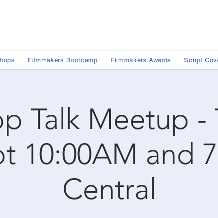
shops
Filmmakers Bootcamp
Filmmakers Awards
Script Cov
p Talk Meetup -
ot 10:00AM and 
Central