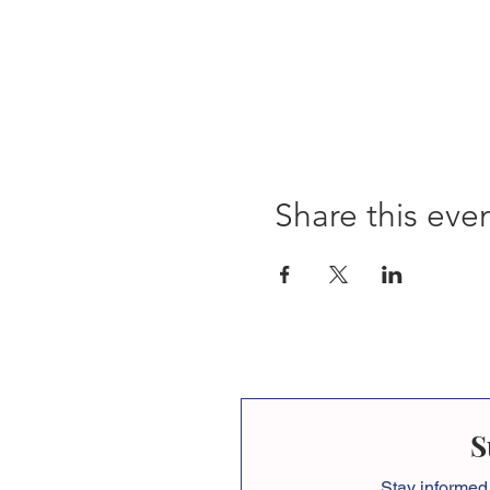
Share this eve
S
Stay informed