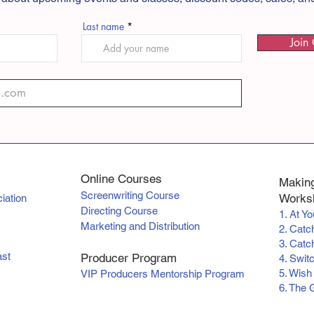
Last name
Join 
Online Courses
Making
Screenwriting Course
Worksh
iation
Directing Course
1. At Y
Marketing and Distribution
2. Catc
3. Catch
ast
Producer Program
4. Swit
5. Wish
VIP Producers Mentorship Program
6. The 