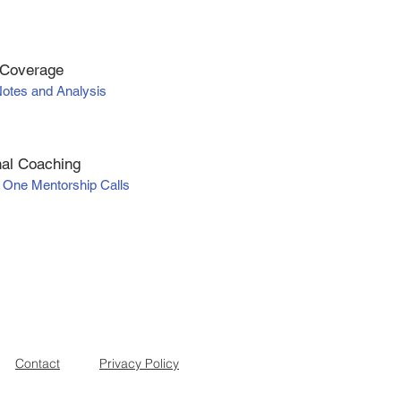
 Coverage
Notes and Analysis
al Coaching
 One Mentorship Calls
Contact
Privacy Policy