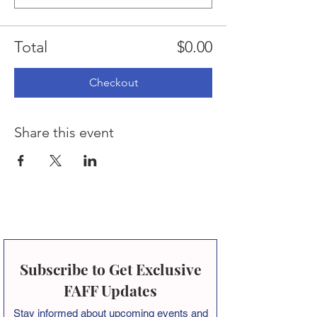
Total
$0.00
Checkout
Share this event
Subscribe to Get Exclusive
FAFF Updates
Stay informed about
upcoming events and