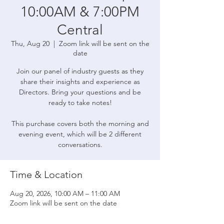
10:00AM & 7:00PM
Central
Thu, Aug 20
  |  
Zoom link will be sent on the
date
Join our panel of industry guests as they
share their insights and experience as
Directors. Bring your questions and be
ready to take notes!
This purchase covers both the morning and
evening event, which will be 2 different
conversations.
Time & Location
Aug 20, 2026, 10:00 AM – 11:00 AM
Zoom link will be sent on the date