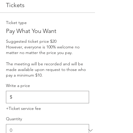
Tickets
Ticket type
Pay What You Want
Suggested ticket price $20

However, everyone is 100% welcome no 
matter no matter the price you pay. 

The meeting will be recorded and will be 
made available upon request to those who 
pay a minimum $10.
Write a price
$
+Ticket service fee
Quantity