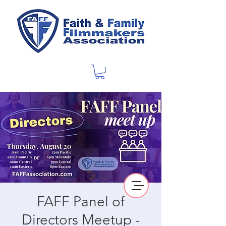
FAFF Panel of
Directors Meetup -