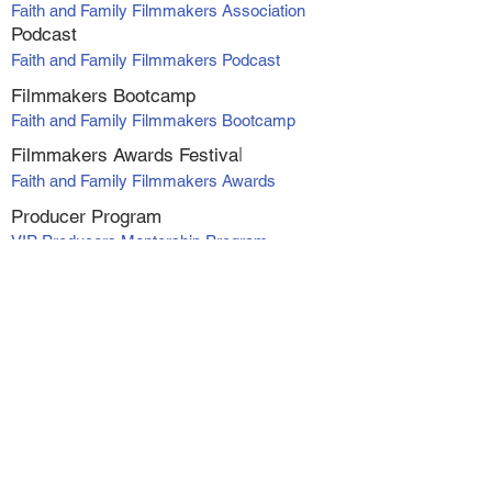
Faith and Family Filmmakers Association
Podcast
Faith and Family Filmmakers Podcast
Filmmakers Bootcamp
Faith and Family Filmmakers Bootcamp
Filmmakers Awards Fe
stiva
l
Faith and Family Filmmakers Awards
Producer Program
VIP Producers Mentorship Program
Online Courses
Screenwriting Course
Directing Course
Marketing and Distribution
Making Profit with Micro-Budget Films
Workshop Series - Alexanadra Boyan
1. At Your Own Risk
2. Catching Faith
3. Catching Faith II