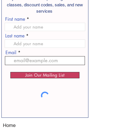
classes, discount codes, sales, and new
services
First name
Last name
Email
Join Our Mailing List
Home