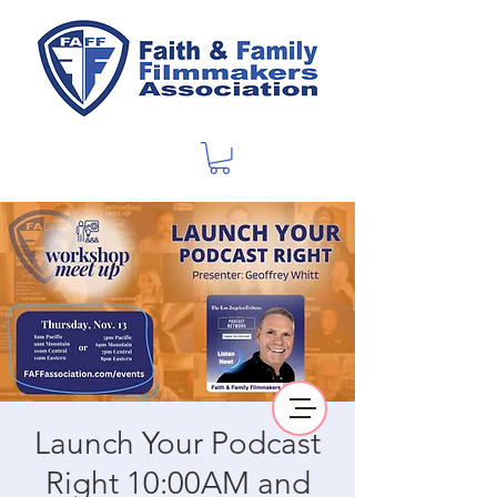
Launch Your Podcast
Right 10:00AM and