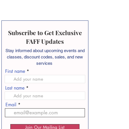
Subscribe to Get Exclusive
FAFF Updates
Stay informed about
upcoming events and
classes, discount codes, sales, and new
services
First name
Last name
Email
Join Our Mailing List