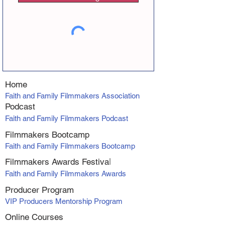
Home
Faith and Family Filmmakers Association
Podcast
Faith and Family Filmmakers Podcast
Filmmakers Bootcamp
Faith and Family Filmmakers Bootcamp
Filmmakers Awards Fe
stiva
l
Faith and Family Filmmakers Awards
Producer Program
VIP Producers Mentorship Program
Online Courses