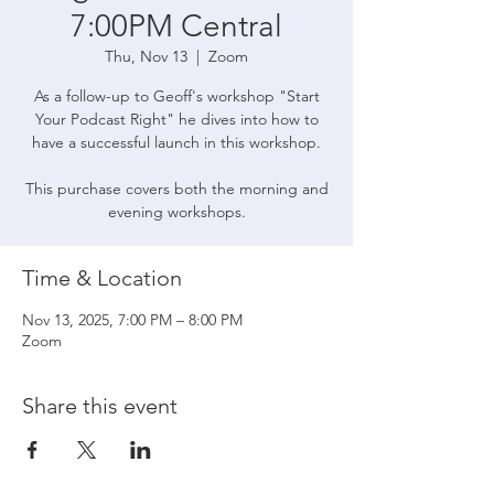
7:00PM Central
Thu, Nov 13
  |  
Zoom
As a follow-up to Geoff's workshop "Start
Your Podcast Right" he dives into how to
have a successful launch in this workshop.
This purchase covers both the morning and
evening workshops.
Time & Location
Nov 13, 2025, 7:00 PM – 8:00 PM
Zoom
Share this event