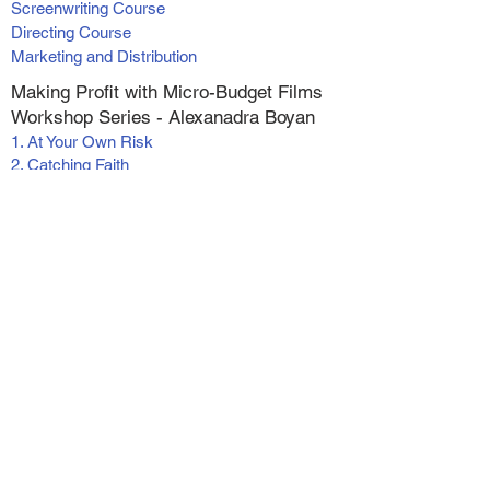
Screenwriting Course
Directing Course
Marketing and Distribution
Making Profit with Micro-Budget Films
Workshop Series - Alexanadra Boyan
1. At Your Own Risk
2. Catching Faith
3. Catching Faith II
4. Switched
5. Wish for Christmas
6. The Greatest Inheritance
Live (online) Classes
Screenwriting Foundations
Actor's Reel Workshop
Pre-recorded Workshops and
Masterminds
Tax Strategies for the Entertainment Industry
Self Tapes - For Actors and Writers
Vertical Filmmaking